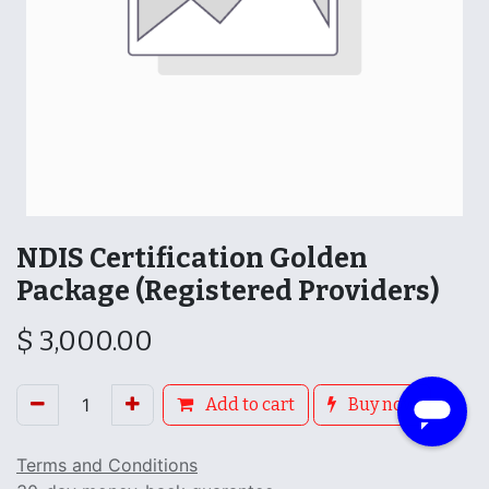
NDIS Certification Golden
Package (Registered Providers)
$
3,000.00
Add to cart
Buy now
Terms and Conditions