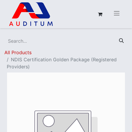
All Products
NDIS Certification Golden Package (Registered
Providers)