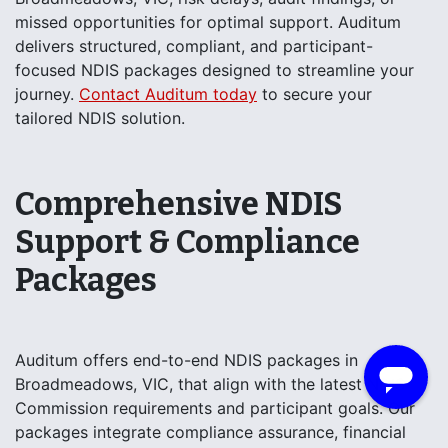
missed opportunities for optimal support. Auditum
delivers structured, compliant, and participant-
focused NDIS packages designed to streamline your
journey.
Contact Auditum today
to secure your
tailored NDIS solution.
Comprehensive NDIS
Support & Compliance
Packages
Auditum offers end-to-end NDIS packages in
Broadmeadows, VIC, that align with the latest NDIS
Commission requirements and participant goals. Our
packages integrate compliance assurance, financial