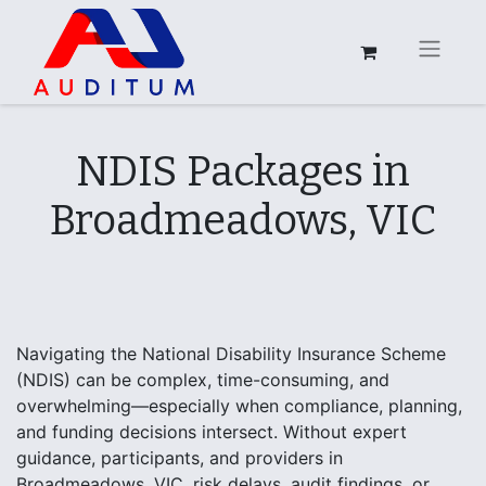
NDIS Packages in
Broadmeadows, VIC
Navigating the National Disability Insurance Scheme
(NDIS) can be complex, time-consuming, and
overwhelming—especially when compliance, planning,
and funding decisions intersect. Without expert
guidance, participants, and providers in
Broadmeadows, VIC, risk delays, audit findings, or