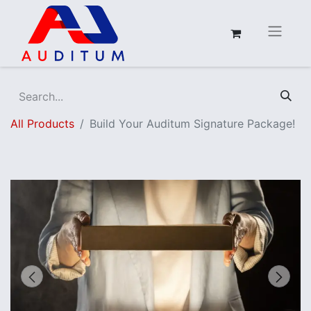
All Products
Build Your Auditum Signature Package!