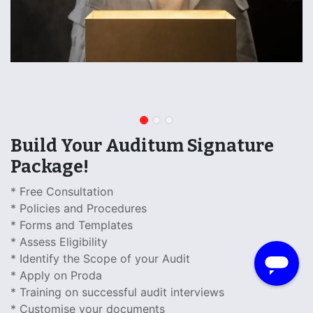
Build Your Auditum Signature
Package!
* Free Consultation
* Policies and Procedures
​* Forms and Templates
* Assess Eligibility
* Identify the Scope of your Audit
* Apply on Proda
* Training on successful audit interviews
* Customise your documents