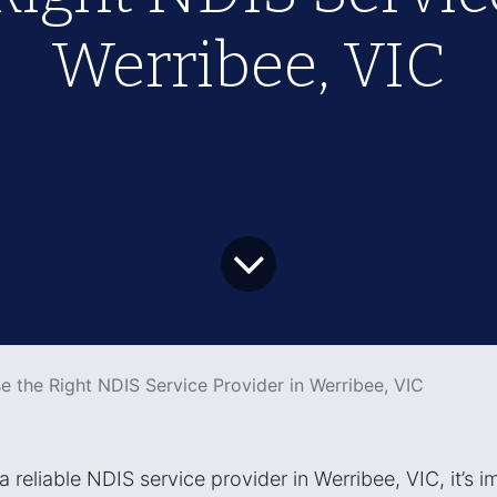
Werribee, VIC
 the Right NDIS Service Provider in Werribee, VIC
reliable NDIS service provider in Werribee, VIC, it’s i