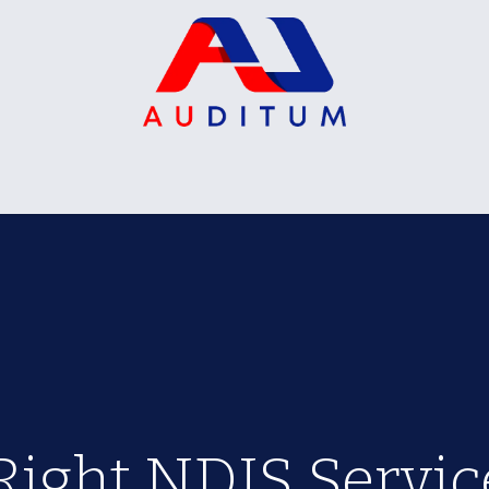
on Packages
Certification Packages
VIP Package
Right NDIS Service