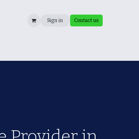
Sign in
Contact us
Fixing a Failed Audit
Blog
Consultancy/ Internal 
 Provider in