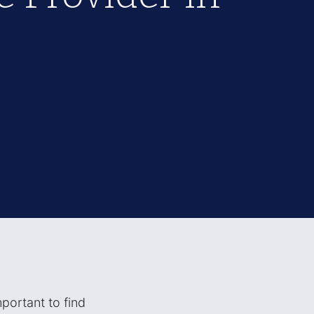
mportant to find