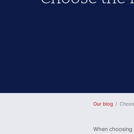
Our blog
Choose
When choosing a 