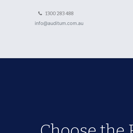
1300 283 488
info@auditu​m.com.au
Home
NDIS Packages
Verificati
Choose the 